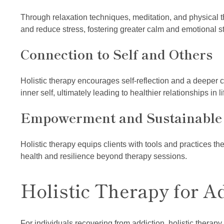
Through relaxation techniques, meditation, and physical t
and reduce stress, fostering greater calm and emotional sta
Connection to Self and Others
Holistic therapy encourages self-reflection and a deeper 
inner self, ultimately leading to healthier relationships in li
Empowerment and Sustainable
Holistic therapy equips clients with tools and practices the
health and resilience beyond therapy sessions.
Holistic Therapy for A
For individuals recovering from addiction, holistic thera