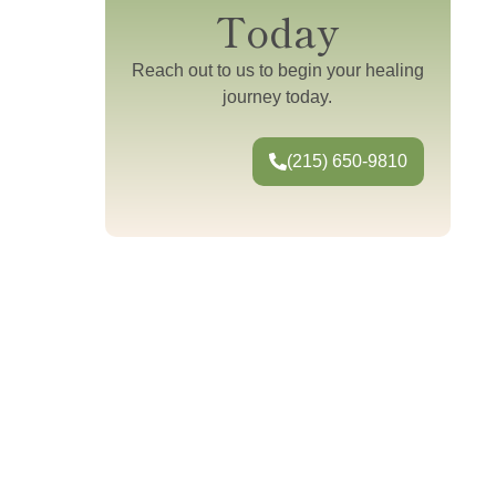
Today
Reach out to us to begin your healing
journey today.
(215) 650-9810