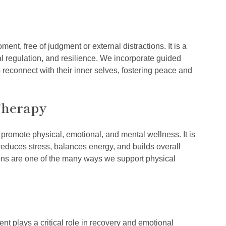
nt, free of judgment or external distractions. It is a
nal regulation, and resilience. We incorporate guided
 reconnect with their inner selves, fostering peace and
Therapy
romote physical, emotional, and mental wellness. It is
y, reduces stress, balances energy, and builds overall
ons are one of the many ways we support physical
t plays a critical role in recovery and emotional