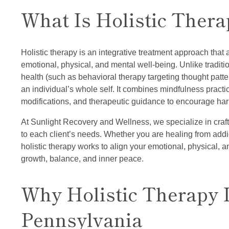
What Is Holistic Thera
Holistic therapy is an integrative treatment approach that 
emotional, physical, and mental well-being. Unlike traditi
health (such as behavioral therapy targeting thought patter
an individual’s whole self. It combines mindfulness practice
modifications, and therapeutic guidance to encourage harm
At Sunlight Recovery and Wellness, we specialize in craft
to each client’s needs. Whether you are healing from addi
holistic therapy works to align your emotional, physical, and
growth, balance, and inner peace.
Why Holistic Therapy I
Pennsylvania