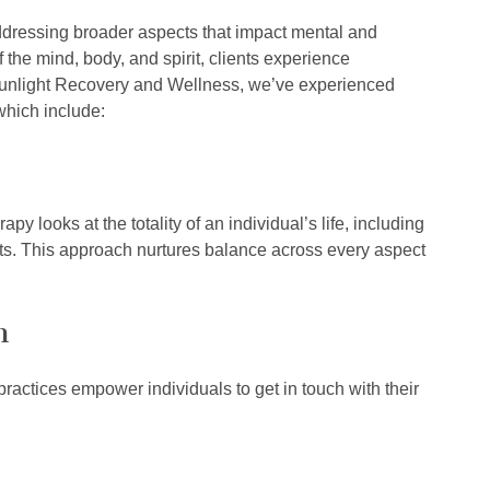
addressing broader aspects that impact mental and
the mind, body, and spirit, clients experience
Sunlight Recovery and Wellness, we’ve experienced
 which include:
py looks at the totality of an individual’s life, including
ents. This approach nurtures balance across every aspect
n
actices empower individuals to get in touch with their