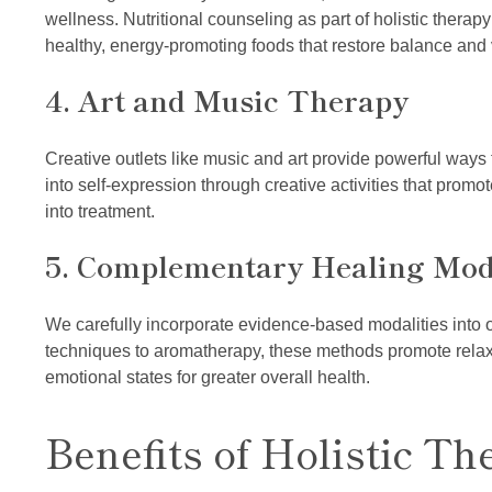
wellness. Nutritional counseling as part of holistic therap
healthy, energy-promoting foods that restore balance and vi
4. Art and Music Therapy
Creative outlets like music and art provide powerful ways
into self-expression through creative activities that promo
into treatment.
5. Complementary Healing Moda
We carefully incorporate evidence-based modalities into 
techniques to aromatherapy, these methods promote relaxa
emotional states for greater overall health.
Benefits of Holistic Th