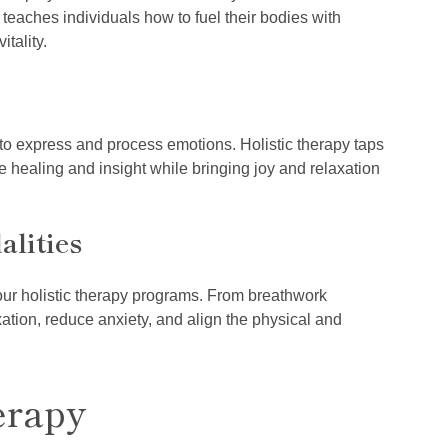
y teaches individuals how to fuel their bodies with
tality.
 to express and process emotions. Holistic therapy taps
te healing and insight while bringing joy and relaxation
lities
our holistic therapy programs. From breathwork
tion, reduce anxiety, and align the physical and
erapy