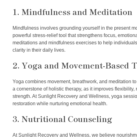
1. Mindfulness and Meditation
Mindfulness involves grounding yourself in the present mome
powerful stress-relief tool that strengthens focus, emotio
meditations and mindfulness exercises to help individuals
clarity in their daily lives.
2. Yoga and Movement-Based 
Yoga combines movement, breathwork, and meditation to p
a cornerstone of holistic therapy, as it improves flexibilit
strength. At Sunlight Recovery and Wellness, yoga sessi
restoration while nurturing emotional health.
3. Nutritional Counseling
At Sunlight Recovery and Wellness, we believe nourishmen