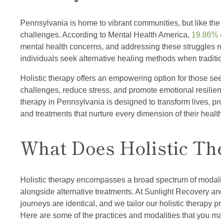
Pennsylvania is home to vibrant communities, but like the 
challenges. According to Mental Health America,
19.86% o
mental health concerns, and addressing these struggles r
individuals seek alternative healing methods when tradition
Holistic therapy offers an empowering option for those se
challenges, reduce stress, and promote emotional resilien
therapy in Pennsylvania is designed to transform lives, pr
and treatments that nurture every dimension of their healt
What Does Holistic Th
Holistic therapy encompasses a broad spectrum of modaliti
alongside alternative treatments. At Sunlight Recovery a
journeys are identical, and we tailor our holistic therapy 
Here are some of the practices and modalities that you may