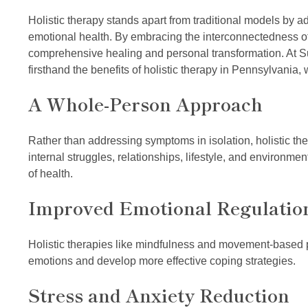
Holistic therapy stands apart from traditional models by 
emotional health. By embracing the interconnectedness of 
comprehensive healing and personal transformation. At 
firsthand the benefits of holistic therapy in Pennsylvania,
A Whole-Person Approach
Rather than addressing symptoms in isolation, holistic thera
internal struggles, relationships, lifestyle, and environm
of health.
Improved Emotional Regulatio
Holistic therapies like mindfulness and movement-based pr
emotions and develop more effective coping strategies.
Stress and Anxiety Reduction