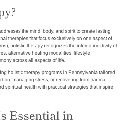
py?
addresses the mind, body, and spirit to create lasting
onal therapies that focus exclusively on one aspect of
ns), holistic therapy recognizes the interconnectivity of
s, alternative healing modalities, lifestyle
ony across all aspects of life.
ing holistic therapy programs in Pennsylvania tailored
ction, managing stress, or recovering from trauma,
 spiritual health with practical strategies that inspire
s Essential in