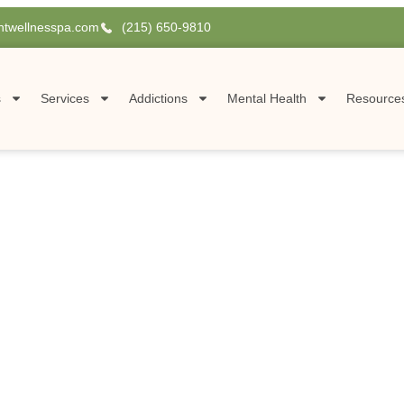
htwellnesspa.com
(215) 650-9810
s
Services
Addictions
Mental Health
Resource
A
olistic
sylvania