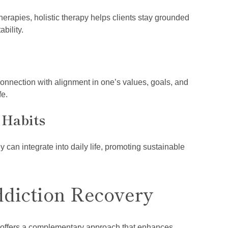
herapies, holistic therapy helps clients stay grounded
bility.
connection with alignment in one’s values, goals, and
fe.
 Habits
y can integrate into daily life, promoting sustainable
ddiction Recovery
py offers a complementary approach that enhances