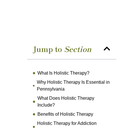
Jump to
Section
What Is Holistic Therapy?
Why Holistic Therapy Is Essential in
Pennsylvania
What Does Holistic Therapy
Include?
Benefits of Holistic Therapy
Holistic Therapy for Addiction