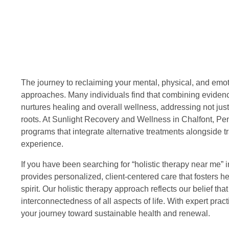
The journey to reclaiming your mental, physical, and emoti
approaches. Many individuals find that combining evidenc
nurtures healing and overall wellness, addressing not just
roots. At Sunlight Recovery and Wellness in Chalfont, Penn
programs that integrate alternative treatments alongside t
experience.
If you have been searching for “holistic therapy near me
provides personalized, client-centered care that fosters h
spirit. Our holistic therapy approach reflects our belief t
interconnectedness of all aspects of life. With expert pra
your journey toward sustainable health and renewal.