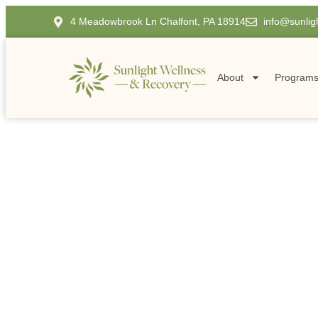
4 Meadowbrook Ln Chalfont, PA 18914
info@sunlig
About
Program
EXPERT ADDICTION TREATMENT SERVICES IN P
Comprehensive H
Therapy in Penn
Home
Comprehensive Holistic Therapy in Pennsylvania