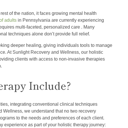
rest of the nation, it faces growing mental health
f adults
in Pennsylvania are currently experiencing
equires multi-faceted, personalized care . Many
al techniques alone don’t provide full relief.
eking deeper healing, giving individuals tools to manage
ce. At Sunlight Recovery and Wellness, our holistic
oviding clients with access to non-invasive therapies
h.
erapy Include?
es, integrating conventional clinical techniques
nd Wellness, we understand that no two recovery
programs to the needs and preferences of each client.
 experience as part of your holistic therapy journey: