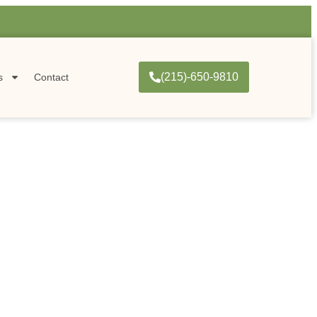
(215)-650-9810
s
Contact