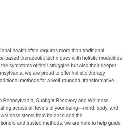
onal health often requires more than traditional
e-based therapeutic techniques with holistic modalities
 the symptoms of their struggles but also their deeper
sylvania, we are proud to offer holistic therapy
raditional methods for a well-rounded, transformative
” in Pennsylvania, Sunlight Recovery and Wellness
ealing across all levels of your being—mind, body, and
hat wellness stems from balance and the
ctitioners and trusted methods, we are here to help guide