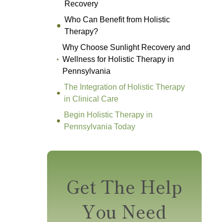
Recovery
Who Can Benefit from Holistic
Therapy?
Why Choose Sunlight Recovery and
Wellness for Holistic Therapy in
Pennsylvania
The Integration of Holistic Therapy
in Clinical Care
Begin Holistic Therapy in
Pennsylvania Today
Get The Help
You Need