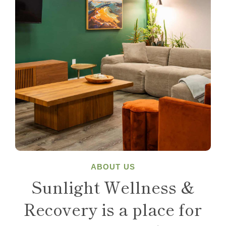
ABOUT US
Sunlight Wellness &
Recovery is a place for