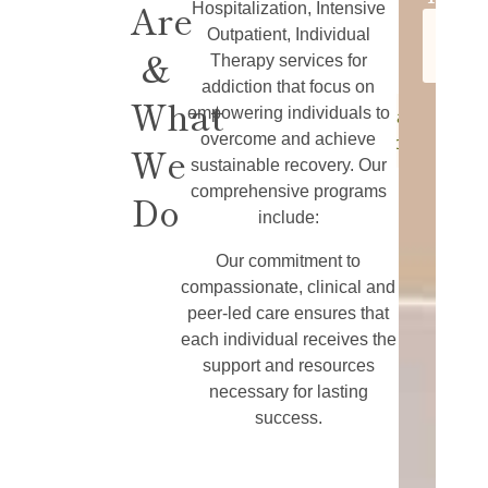
Are
Learn
Hospitalization, Intensive
for
More
Learn
Outpatient, Individual
Addiction
&
More
Therapy services for
Treatment
addiction that focus on
What
empowering individuals to
Learn
overcome and achieve
More
We
sustainable recovery. Our
comprehensive programs
Do
include:
Our commitment to
compassionate, clinical and
peer-led care ensures that
each individual receives the
support and resources
necessary for lasting
success.