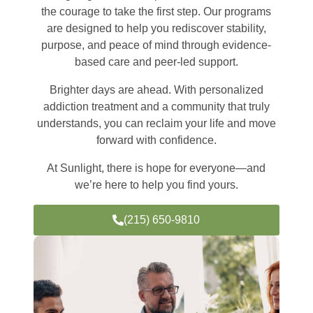
the courage to take the first step. Our programs
are designed to help you rediscover stability,
purpose, and peace of mind through evidence-
based care and peer-led support.
Brighter days are ahead. With personalized
addiction treatment and a community that truly
understands, you can reclaim your life and move
forward with confidence.
At Sunlight, there is hope for everyone—and
we’re here to help you find yours.
(215) 650-9810