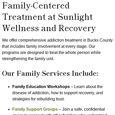
Family-Centered
Treatment at Sunlight
Wellness and Recovery
We offer comprehensive addiction treatment in Bucks County
that includes family involvement at every stage. Our
programs are designed to treat the whole person while
strengthening the family unit.
Our Family Services Include:
Family Education Workshops
– Learn about the
disease of addiction, how to support recovery, and
strategies for rebuilding trust.
Family Support Groups
– Join a safe, confidential