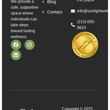
PA 18914
We provide a
Blog
safe, supportive
info@sunlightwell
Contact
space where
individuals can
(215) 650-
take steps
9810
toward lasting
wellness.
Copyright © 2025