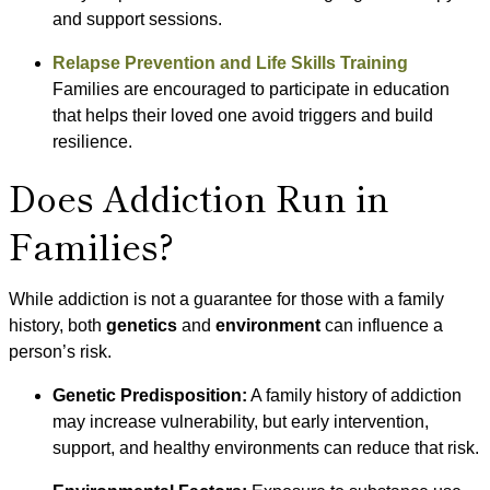
and support sessions.
Relapse Prevention and Life Skills Training
Families are encouraged to participate in education
that helps their loved one avoid triggers and build
resilience.
Does Addiction Run in
Families?
While addiction is not a guarantee for those with a family
history, both
genetics
and
environment
can influence a
person’s risk.
Genetic Predisposition:
A family history of addiction
may increase vulnerability, but early intervention,
support, and healthy environments can reduce that risk.