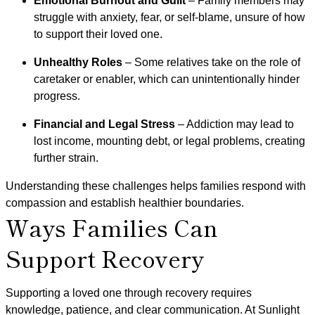
Emotional Burnout and Guilt
– Family members may
struggle with anxiety, fear, or self-blame, unsure of how
to support their loved one.
Unhealthy Roles
– Some relatives take on the role of
caretaker or enabler, which can unintentionally hinder
progress.
Financial and Legal Stress
– Addiction may lead to
lost income, mounting debt, or legal problems, creating
further strain.
Understanding these challenges helps families respond with
compassion and establish healthier boundaries.
Ways Families Can
Support Recovery
Supporting a loved one through recovery requires
knowledge, patience, and clear communication. At Sunlight