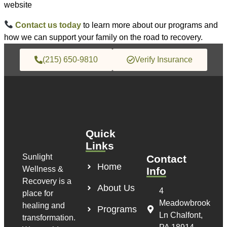
website
Contact us today
to learn more about our programs and
how we can support your family on the road to recovery.
(215) 650-9810
Verify Insurance
Quick
Links
Sunlight
Contact
Home
Wellness &
Info
Recovery is a
About Us
4
place for
Meadowbrook
healing and
Programs
Ln Chalfont,
transformation.