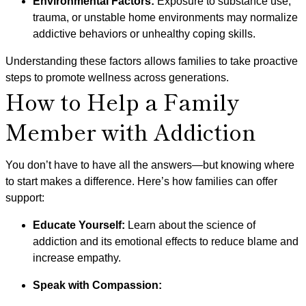
Environmental Factors:
Exposure to substance use,
trauma, or unstable home environments may normalize
addictive behaviors or unhealthy coping skills.
Understanding these factors allows families to take proactive
steps to promote wellness across generations.
How to Help a Family
Member with Addiction
You don’t have to have all the answers—but knowing where
to start makes a difference. Here’s how families can offer
support:
Educate Yourself:
Learn about the science of
addiction and its emotional effects to reduce blame and
increase empathy.
Speak with Compassion: