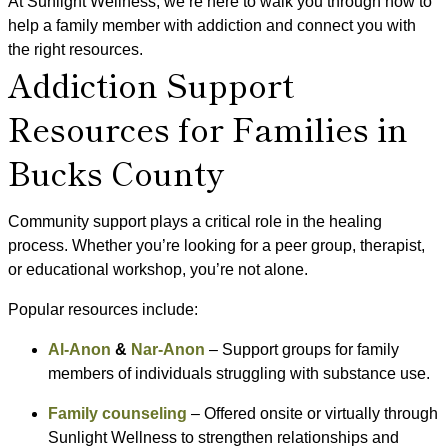
At Sunlight Wellness, we’re here to walk you through how to
help a family member with addiction and connect you with
the right resources.
Addiction Support
Resources for Families in
Bucks County
Community support plays a critical role in the healing
process. Whether you’re looking for a peer group, therapist,
or educational workshop, you’re not alone.
Popular resources include:
Al-Anon
&
Nar-Anon
– Support groups for family
members of individuals struggling with substance use.
Family counseling
– Offered onsite or virtually through
Sunlight Wellness to strengthen relationships and