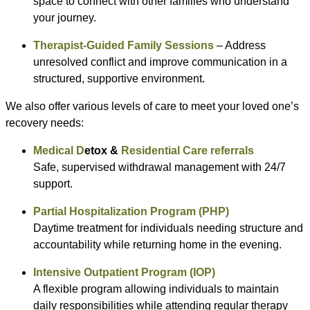
space to connect with other families who understand
your journey.
Therapist-Guided Family Sessions
– Address
unresolved conflict and improve communication in a
structured, supportive environment.
We also offer various levels of care to meet your loved one’s
recovery needs:
Medical D
etox &
R
esidential Care referrals
Safe, supervised withdrawal management with 24/7
support.
Partial Hospitalization Program (PHP)
Daytime treatment for individuals needing structure and
accountability while returning home in the evening.
Intensive Outpatient Program (IOP)
A flexible program allowing individuals to maintain
daily responsibilities while attending regular therapy