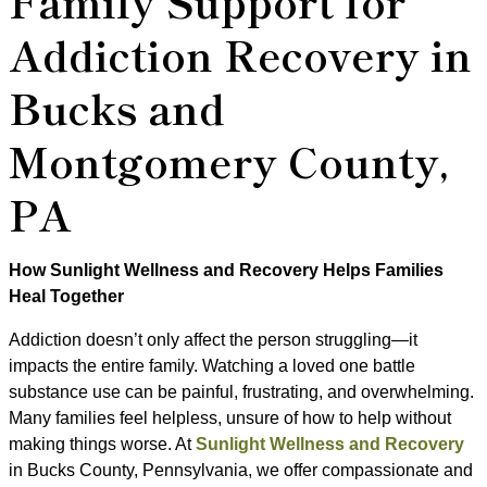
Family Support for
Addiction Recovery in
Bucks and
Montgomery County,
PA
How Sunlight Wellness and Recovery Helps Families
Heal Together
Addiction doesn’t only affect the person struggling—it
impacts the entire family. Watching a loved one battle
substance use can be painful, frustrating, and overwhelming.
Many families feel helpless, unsure of how to help without
making things worse. At
Sunlight Wellness and Recovery
in Bucks County, Pennsylvania, we offer compassionate and