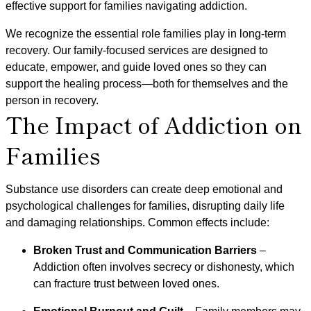
effective support for families navigating addiction.
We recognize the essential role families play in long-term
recovery. Our family-focused services are designed to
educate, empower, and guide loved ones so they can
support the healing process—both for themselves and the
person in recovery.
The Impact of Addiction on
Families
Substance use disorders can create deep emotional and
psychological challenges for families, disrupting daily life
and damaging relationships. Common effects include:
Broken Trust and Communication Barriers
–
Addiction often involves secrecy or dishonesty, which
can fracture trust between loved ones.