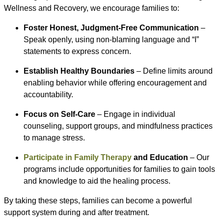
Wellness and Recovery, we encourage families to:
Foster Honest, Judgment-Free Communication
–
Speak openly, using non-blaming language and “I”
statements to express concern.
Establish Healthy Boundaries
– Define limits around
enabling behavior while offering encouragement and
accountability.
Focus on Self-Care
– Engage in individual
counseling, support groups, and mindfulness practices
to manage stress.
Participate in Family Therapy
and Education
– Our
programs include opportunities for families to gain tools
and knowledge to aid the healing process.
By taking these steps, families can become a powerful
support system during and after treatment.