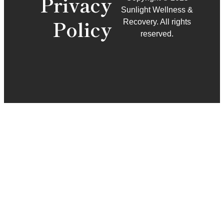
Privacy
Sunlight Wellness &
Policy
Recovery. All rights
reserved.