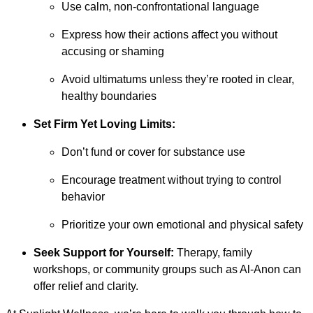
Use calm, non-confrontational language
Express how their actions affect you without
accusing or shaming
Avoid ultimatums unless they’re rooted in clear,
healthy boundaries
Set Firm Yet Loving Limits:
Don’t fund or cover for substance use
Encourage treatment without trying to control
behavior
Prioritize your own emotional and physical safety
Seek Support for Yourself:
Therapy, family
workshops, or community groups such as Al-Anon can
offer relief and clarity.