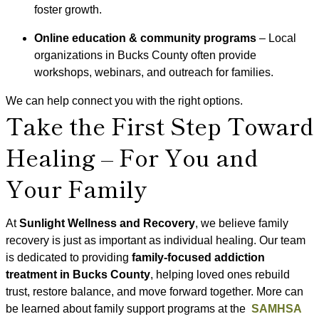
foster growth.
Online education & community programs
– Local
organizations in Bucks County often provide
workshops, webinars, and outreach for families.
We can help connect you with the right options.
Take the First Step Toward
Healing – For You and
Your Family
At
Sunlight Wellness and Recovery
, we believe family
recovery is just as important as individual healing. Our team
is dedicated to providing
family-focused addiction
treatment in Bucks County
, helping loved ones rebuild
trust, restore balance, and move forward together. More can
be learned about family support programs at the
SAMHSA