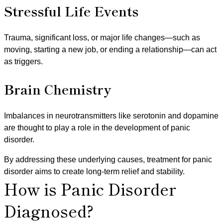
Stressful Life Events
Trauma, significant loss, or major life changes—such as
moving, starting a new job, or ending a relationship—can act
as triggers.
Brain Chemistry
Imbalances in neurotransmitters like serotonin and dopamine
are thought to play a role in the development of panic
disorder.
By addressing these underlying causes, treatment for panic
disorder aims to create long-term relief and stability.
How is Panic Disorder
Diagnosed?