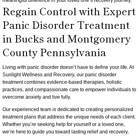
meaningful difference in your loved one’s recovery journey.
Regain Control with Expert
Panic Disorder Treatment
in Bucks and Montgomery
County Pennsylvania
Living with panic disorder doesn’t have to define your life. At
Sunlight Wellness and Recovery, our panic disorder
treatment combines evidence-based therapies, holistic
practices, and compassionate care to empower individuals to
overcome anxiety and live fully.
Our experienced team is dedicated to creating personalized
treatment plans that address the unique needs of each client.
Whether you’re seeking help for yourself or a loved one,
we’re here to guide you toward lasting relief and recovery.