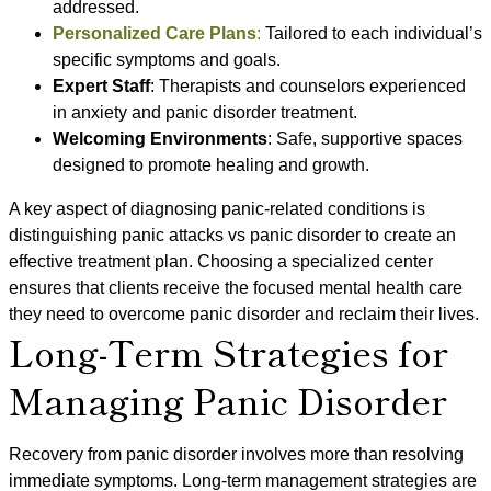
addressed.
Personalized Care Plans
:
Tailored to each individual’s
specific symptoms and goals.
Expert Staff
: Therapists and counselors experienced
in anxiety and panic disorder treatment.
Welcoming Environments
: Safe, supportive spaces
designed to promote healing and growth.
A key aspect of diagnosing panic-related conditions is
distinguishing panic attacks vs panic disorder to create an
effective treatment plan. Choosing a specialized center
ensures that clients receive the focused mental health care
they need to overcome panic disorder and reclaim their lives.
Long-Term Strategies for
Managing Panic Disorder
Recovery from panic disorder involves more than resolving
immediate symptoms. Long-term management strategies are