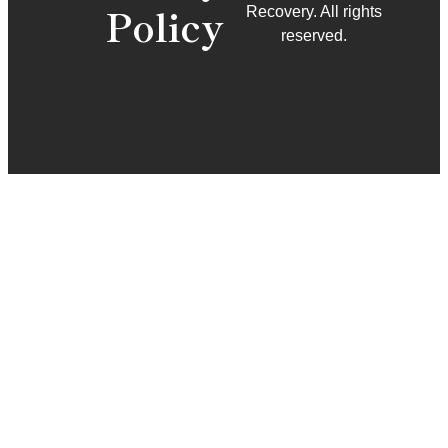
Policy
Recovery. All rights
reserved.