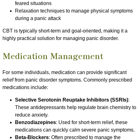
feared situations
Relaxation techniques to manage physical symptoms
during a panic attack
CBT is typically short-term and goal-oriented, making it a
highly practical solution for managing panic disorder.
Medication Management
For some individuals, medication can provide significant
relief from panic disorder symptoms. Commonly prescribed
medications include:
Selective Serotonin Reuptake Inhibitors (SSRIs)
:
These antidepressants help regulate brain chemistry to
reduce anxiety.
Benzodiazepines
: Used for short-term relief, these
medications can quickly calm severe panic symptoms.
Beta-Blockers
: Often prescribed to manage the