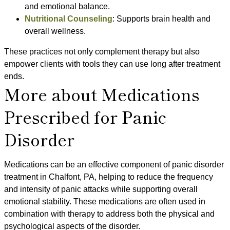
and emotional balance.
Nutritional Counseling
: Supports brain health and
overall wellness.
These practices not only complement therapy but also
empower clients with tools they can use long after treatment
ends.
More about Medications
Prescribed for Panic
Disorder
Medications can be an effective component of panic disorder
treatment in Chalfont, PA, helping to reduce the frequency
and intensity of panic attacks while supporting overall
emotional stability. These medications are often used in
combination with therapy to address both the physical and
psychological aspects of the disorder.