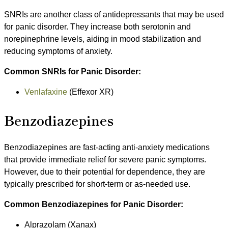
SNRIs are another class of antidepressants that may be used
for panic disorder. They increase both serotonin and
norepinephrine levels, aiding in mood stabilization and
reducing symptoms of anxiety.
Common SNRIs for Panic Disorder:
Venlafaxine
(Effexor XR)
Benzodiazepines
Benzodiazepines are fast-acting anti-anxiety medications
that provide immediate relief for severe panic symptoms.
However, due to their potential for dependence, they are
typically prescribed for short-term or as-needed use.
Common Benzodiazepines for Panic Disorder:
Alprazolam (Xanax)