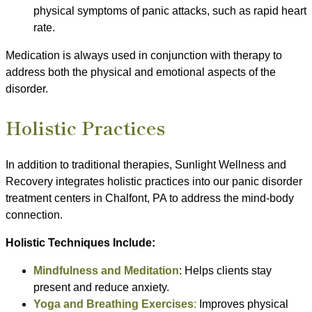
physical symptoms of panic attacks, such as rapid heart
rate.
Medication is always used in conjunction with therapy to
address both the physical and emotional aspects of the
disorder.
Holistic Practices
In addition to traditional therapies, Sunlight Wellness and
Recovery integrates holistic practices into our panic disorder
treatment centers in Chalfont, PA to address the mind-body
connection.
Holistic Techniques Include:
Mindfulness and Meditation
: Helps clients stay
present and reduce anxiety.
Yoga and Breathing Exercises
:
Improves physical