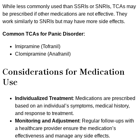
While less commonly used than SSRIs or SNRIs, TCAs may
be prescribed if other medications are not effective. They
work similarly to SNRIs but may have more side effects.
Common TCAs for Panic Disorder:
Imipramine (Tofranil)
Clomipramine (Anafranil)
Considerations for Medication
Use
Individualized Treatment
: Medications are prescribed
based on an individual’s symptoms, medical history,
and response to treatment.
Monitoring and Adjustment
: Regular follow-ups with
a healthcare provider ensure the medication’s
effectiveness and manage any side effects.