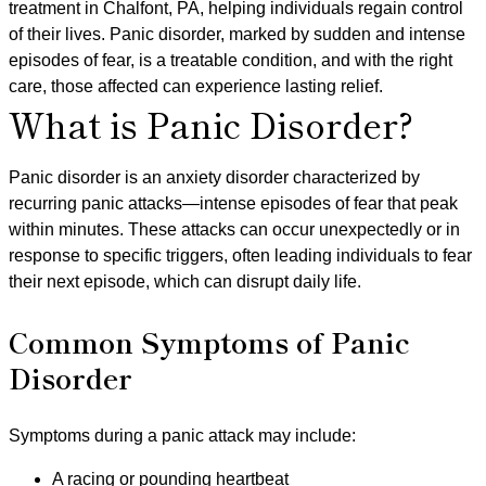
treatment in Chalfont, PA, helping individuals regain control
of their lives. Panic disorder, marked by sudden and intense
episodes of fear, is a treatable condition, and with the right
care, those affected can experience lasting relief.
What is Panic Disorder?
Panic disorder is an anxiety disorder characterized by
recurring panic attacks—intense episodes of fear that peak
within minutes. These attacks can occur unexpectedly or in
response to specific triggers, often leading individuals to fear
their next episode, which can disrupt daily life.
Common Symptoms of Panic
Disorder
Symptoms during a panic attack may include:
A racing or pounding heartbeat