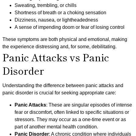
Sweating, trembling, or chills
Shortness of breath or a choking sensation
Dizziness, nausea, or lightheadedness
A sense of impending doom or fear of losing control
These symptoms are both physical and emotional, making
the experience distressing and, for some, debilitating.
Panic Attacks vs Panic
Disorder
Understanding the difference between panic attacks and
panic disorder is crucial for seeking appropriate care:
Panic Attacks
: These are singular episodes of intense
fear or discomfort, often linked to specific situations or
stressors. They may occur as a one-time event or as
part of another mental health condition.
Panic Disorder
: A chronic condition where individuals