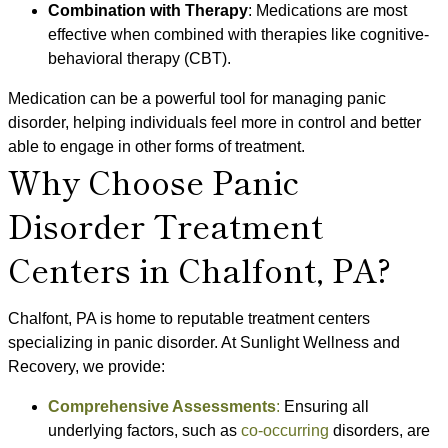
Combination with Therapy
: Medications are most
effective when combined with therapies like cognitive-
behavioral therapy (CBT).
Medication can be a powerful tool for managing panic
disorder, helping individuals feel more in control and better
able to engage in other forms of treatment.
Why Choose Panic
Disorder Treatment
Centers in Chalfont, PA?
Chalfont, PA is home to reputable treatment centers
specializing in panic disorder. At Sunlight Wellness and
Recovery, we provide:
Comprehensive Assessments
:
Ensuring all
underlying factors, such as
co-occurring
disorders, are