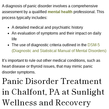
A diagnosis of panic disorder involves a comprehensive
assessment by a qualified
mental health
professional. This
process typically includes:
A detailed medical and psychiatric history
An evaluation of symptoms and their impact on daily
life
The use of diagnostic criteria outlined in the
DSM-5
(Diagnostic and Statistical Manual of Mental Disorders)
It’s important to rule out other medical conditions, such as
heart disease or thyroid issues, that may mimic panic
disorder symptoms.
Panic Disorder Treatment
in Chalfont, PA at Sunlight
Wellness and Recovery