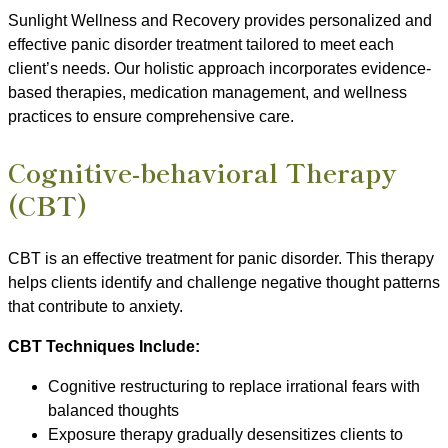
Sunlight Wellness and Recovery provides personalized and
effective panic disorder treatment tailored to meet each
client’s needs. Our holistic approach incorporates evidence-
based therapies, medication management, and wellness
practices to ensure comprehensive care.
Cognitive-behavioral Therapy
(CBT)
CBT is an effective treatment for panic disorder. This therapy
helps clients identify and challenge negative thought patterns
that contribute to anxiety.
CBT Techniques Include:
Cognitive restructuring to replace irrational fears with
balanced thoughts
Exposure therapy gradually desensitizes clients to