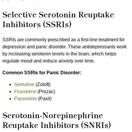
Selective Serotonin Reuptake
Inhibitors (SSRIs)
SSRIs are commonly prescribed as a first-line treatment for
depression and panic disorder. These antidepressants work
by increasing serotonin levels in the brain, which helps
regulate mood and reduce anxiety over time.
Common SSRIs for Panic Disorder:
Sertraline
(Zoloft)
Fluoxetine
(Prozac)
Paroxetine
(Paxil)
Serotonin-Norepinephrine
Reuptake Inhibitors (SNRIs)