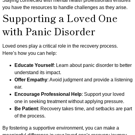
Staying connected with mental health professionals ensures
you have the resources to handle challenges as they arise.
Supporting a Loved One
with Panic Disorder
Loved ones play a critical role in the recovery process.
Here’s how you can help:
Educate Yourself
: Learn about panic disorder to better
understand its impact.
Offer Empathy
: Avoid judgment and provide a listening
ear.
Encourage Professional Help
: Support your loved
one in seeking treatment without applying pressure.
Be Patient
: Recovery takes time, and setbacks are part
of the process.
By fostering a supportive environment, you can make a