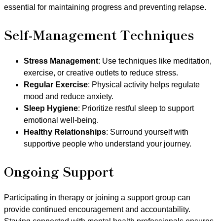
essential for maintaining progress and preventing relapse.
Self-Management Techniques
Stress Management
: Use techniques like meditation,
exercise, or creative outlets to reduce stress.
Regular Exercise
: Physical activity helps regulate
mood and reduce anxiety.
Sleep Hygiene
: Prioritize restful sleep to support
emotional well-being.
Healthy Relationships
: Surround yourself with
supportive people who understand your journey.
Ongoing Support
Participating in therapy or joining a support group can
provide continued encouragement and accountability.