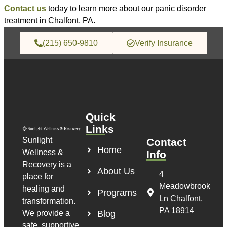
Contact us
today to learn more about our panic disorder
treatment in Chalfont, PA.
(215) 650-9810
Verify Insurance
Quick
Links
Sunlight
Contact
Home
Wellness &
Info
Recovery is a
About Us
4
place for
Meadowbrook
healing and
Programs
Ln Chalfont,
transformation.
PA 18914
We provide a
Blog
safe, supportive