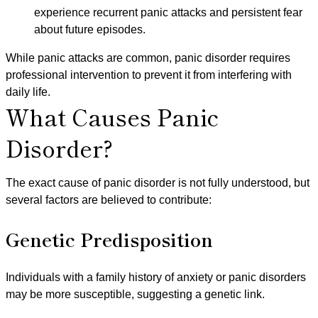
experience recurrent panic attacks and persistent fear
about future episodes.
While panic attacks are common, panic disorder requires
professional intervention to prevent it from interfering with
daily life.
What Causes Panic
Disorder?
The exact cause of panic disorder is not fully understood, but
several factors are believed to contribute:
Genetic Predisposition
Individuals with a family history of anxiety or panic disorders
may be more susceptible, suggesting a genetic link.