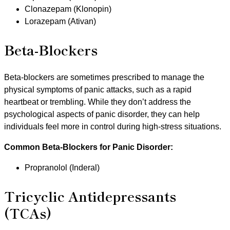
Clonazepam (Klonopin)
Lorazepam (Ativan)
Beta-Blockers
Beta-blockers are sometimes prescribed to manage the
physical symptoms of panic attacks, such as a rapid
heartbeat or trembling. While they don’t address the
psychological aspects of panic disorder, they can help
individuals feel more in control during high-stress situations.
Common Beta-Blockers for Panic Disorder:
Propranolol (Inderal)
Tricyclic Antidepressants
(TCAs)