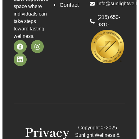
info@sunlightwell
Contact
space where
individuals can
(215) 650-
take steps
9810
toward lasting
wellness.
Privacy
Copyright © 2025
Sunlight Wellness &