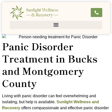
Panic Disorder
Treatment in Bucks
and Montgomery
County
Living with panic disorder can feel overwhelming and
isolating, but help is available.
Sunlight Wellness and
Recovery
offers compassionate and effective panic disorder