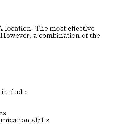
A location. The most effective
. However, a combination of the
 include:
es
nication skills