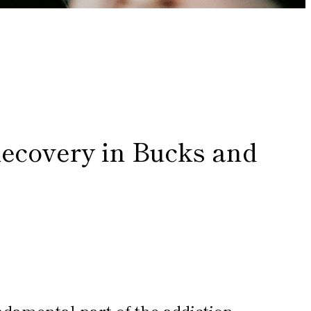
Recovery in Bucks and
ndamental part of the addiction