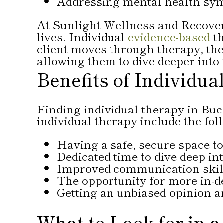
Addressing mental health sy
At Sunlight Wellness and Recovery
lives. Individual
evidence-based
th
client moves through therapy, they
allowing them to dive deeper into
Benefits of Individu
Finding individual therapy in Buck
individual therapy include the fol
Having a safe, secure space t
Dedicated time to dive deep i
Improved communication skill
The opportunity for more in-d
Getting an unbiased opinion a
What to Look for in a