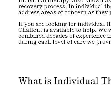
recovery process. In individual th
address areas of concern as they 
If you are looking for individual
Chalfont is available to help. We
combined decades of experience i
during each level of care we provi
What is Individual T