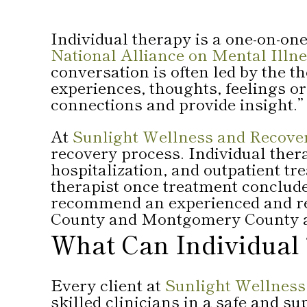
Individual therapy is a one-on-one
National Alliance on Mental Ill
conversation is often led by the t
experiences, thoughts, feelings o
connections and provide insight.”
At
Sunlight Wellness and Recove
recovery process. Individual thera
hospitalization, and outpatient tr
therapist once treatment concludes
recommend an experienced and rep
County and Montgomery County a
What Can Individual
Every client at
Sunlight Wellness
skilled clinicians in a safe and s