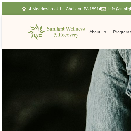
4 Meadowbrook Ln Chalfont, PA 18914
info@sunlig
About
Program