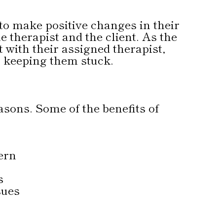
to make positive changes in their
e therapist and the client. As the
 with their assigned therapist,
n keeping them stuck.
asons. Some of the benefits of
ern
s
sues