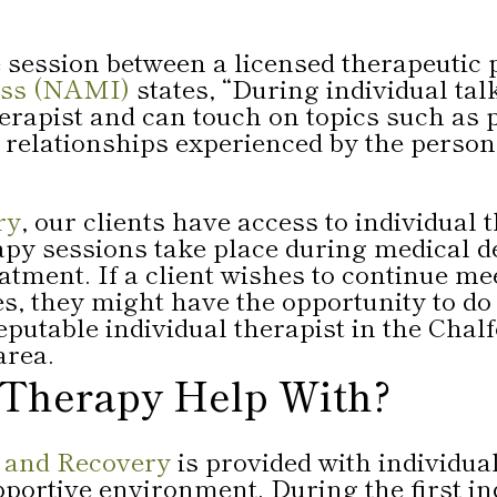
 session between a licensed therapeutic 
ness (NAMI)
states, “During individual tal
herapist and can touch on topics such as 
r relationships experienced by the perso
ry
, our clients have access to individual
py sessions take place during medical det
eatment. If a client wishes to continue me
, they might have the opportunity to do s
utable individual therapist in the Chalf
rea.
 Therapy Help With?
 and Recovery
is provided with individua
upportive environment. During the first in