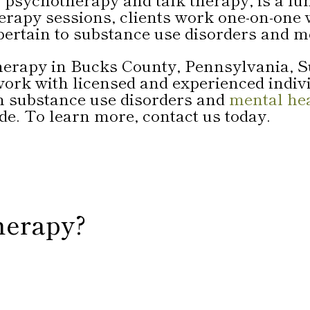
erapy sessions, clients work one-on-one w
pertain to substance use disorders and m
 therapy in Bucks County, Pennsylvania,
 work with licensed and experienced indi
n substance use disorders and
mental he
de. To learn more, contact us today.
herapy?