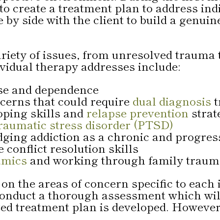
 to create a treatment plan to address in
 by side with the client to build a genuin
variety of issues, from unresolved traum
ividual therapy addresses include:
use and dependence
cerns that could require
dual diagnosis
t
oping skills and
relapse prevention
strat
raumatic stress disorder (PTSD)
ing addiction as a chronic and progress
conflict resolution skills
amics
and working through family trau
on the areas of concern specific to each 
ll conduct a thorough assessment which w
ed treatment plan is developed. However,