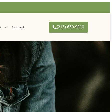
(215)-650-9810
s
Contact