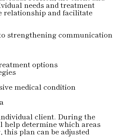
dividual needs and treatment
e relationship and facilitate
a to strengthening communication
reatment options
egies
ive medical condition
ma
individual client. During the
ill help determine which areas
 this plan can be adjusted