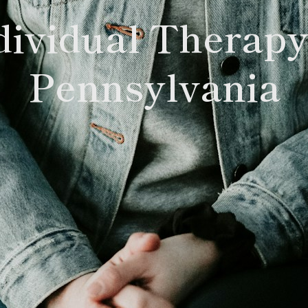
dividual Therapy
Pennsylvania