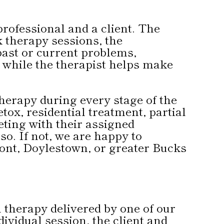
professional and a client. The
k therapy sessions, the
past or current problems,
n while the therapist helps make
 therapy during every stage of the
ox, residential treatment, partial
eting with their assigned
o. If not, we are happy to
ont, Doylestown, or greater Bucks
l therapy delivered by one of our
dividual session, the client and