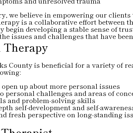
mptoms and unresolved trauma
, we believe in empowering our clients 
erapy is a collaborative effort between th
 begin developing a stable sense of trust
 the issues and challenges that have bee
al Therapy
s County is beneficial for a variety of re
lowing:
o open up about more personal issues
nto personal challenges and areas of conc
s and problem-solving skills
epth self-development and self-awarenes
nd fresh perspective on long-standing is
 Therapist