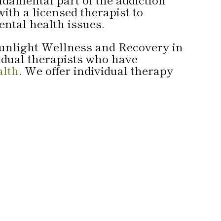
ith a licensed therapist to
ental health issues.
 Sunlight Wellness and Recovery in
vidual therapists who have
alth
. We offer individual therapy