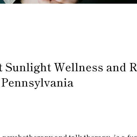
t Sunlight Wellness and 
 Pennsylvania
 psychotherapy and talk therapy, is a fu