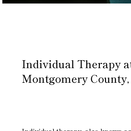
Individual Therapy a
Montgomery County,
Individual therapy, also known as