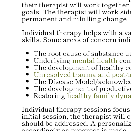
their therapist will work together
goals. The therapist will work side
permanent and fulfilling change.
Individual therapy helps with a 
skills. Some areas of concern ind
The root cause of substance 
Underlying
mental health
con
The development of healthy c
Unresolved trauma and post-t
The Disease Model/acknowledg
The development of productive 
Restoring
healthy family dyn
Individual therapy sessions focus 
initial session, the therapist wi
should be addressed. A personaliz
accordingly as progress is made.