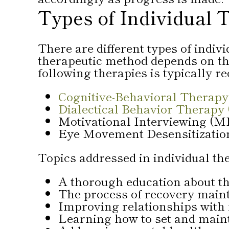
Types of Individual 
There are different types of indiv
therapeutic method depends on the
following therapies is typically 
Cognitive-Behavioral Therapy
Dialectical Behavior Therapy
Motivational Interviewing (M
Eye Movement Desensitizati
Topics addressed in individual th
A thorough education about t
The process of recovery main
Improving relationships with
Learning how to set and main