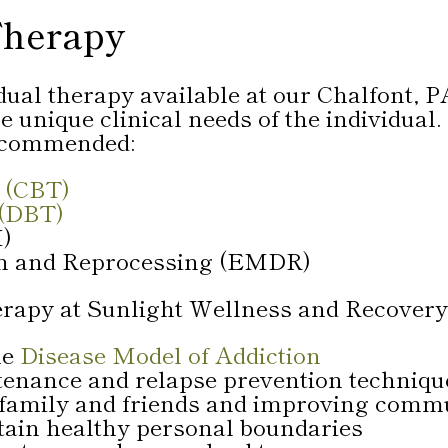
Therapy
idual therapy available at our Chalfont, P
 unique clinical needs of the individual
recommended:
 (CBT)
 (DBT)
I)
on and Reprocessing (EMDR)
erapy at Sunlight Wellness and Recovery
he
Disease Model of Addiction
tenance and relapse prevention techniqu
 family and friends and improving commu
tain healthy personal boundaries