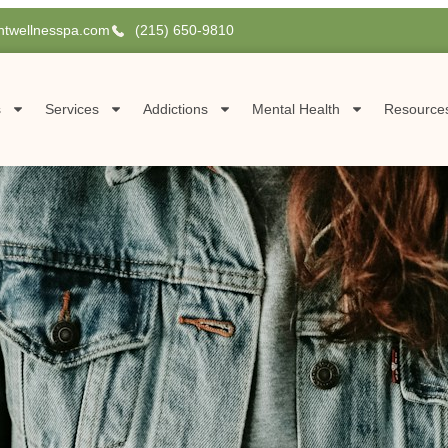
htwellnesspa.com
(215) 650-9810
s
Services
Addictions
Mental Health
Resource