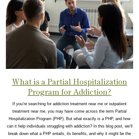
What is a Partial Hospitalization
Program for Addiction?
If you’re searching for addiction treatment near me or outpatient
treatment near me, you may have come across the term Partial
Hospitalization Program (PHP). But what exactly is a PHP, and how
can it help individuals struggling with addiction? In this blog post, we’ll
break down what a PHP entails, its benefits, and why it might be the