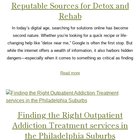
Reputable Sources for Detox and
Rehab
In today’s digital age, searching for solutions online has become
second nature. Whether you’re looking for a quick recipe or life-
changing help like “detox near me,” Google is often the first stop. But
while the internet offers a wealth of information, it also harbors hidden
dangers—especially when it comes to something as critical as finding
Read more
Finding the Right Outpatient
Addiction Treatment services in
the Philadelphia Suburbs