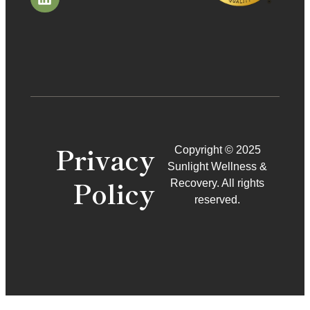
Privacy
Copyright © 2025
Sunlight Wellness &
Policy
Recovery. All rights
reserved.