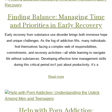
Finding Balance: Managing Time
and Priorities in Early Recovery
Early recovery from substance use disorder brings both immense hope
and unique challenges. As the fog of addiction lifts, many individuals
find themselves facing a complex web of responsibilities,
commitments, and recovery activities—all while learning to navigate
life without substances. Developing effective time management skills
during this critical period isn’t just about productivity; it’s a
Read more
Help with Porn Addiction: