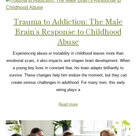
Trauma to Addiction: The Male
Brain’s Response to Childhood
Abuse
Experiencing abuse or instability in childhood leaves more than
emotional scars, it also impacts and shapes brain development. When
a young boy lives in constant fear, his brain adapts brilliantly to
survive. These changes help him endure the moment, but they can
create serious challenges in adulthood. For many men, this early
wiring plays a
Read more