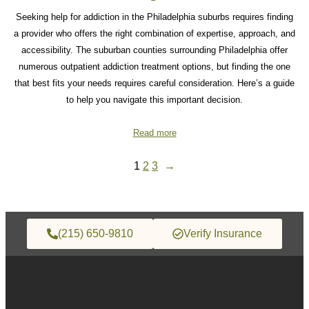
Seeking help for addiction in the Philadelphia suburbs requires finding
a provider who offers the right combination of expertise, approach, and
accessibility. The suburban counties surrounding Philadelphia offer
numerous outpatient addiction treatment options, but finding the one
that best fits your needs requires careful consideration. Here’s a guide
to help you navigate this important decision.
Read more
1
2
3
→
(215) 650-9810
Verify Insurance