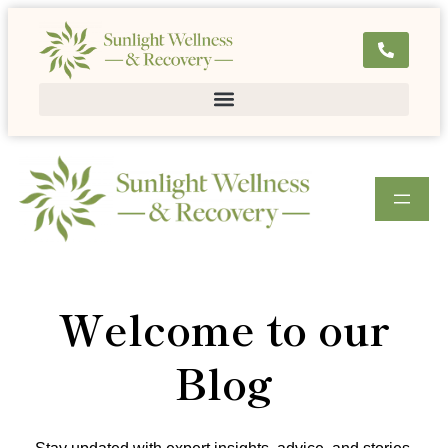
Welcome to our
Blog