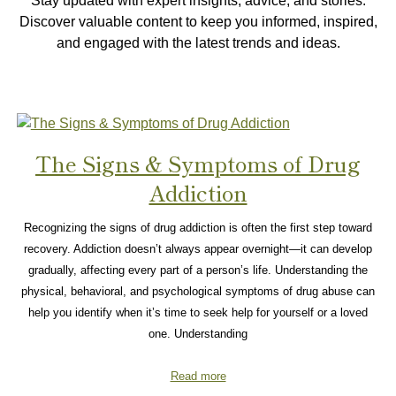
Stay updated with expert insights, advice, and stories.
Discover valuable content to keep you informed, inspired,
and engaged with the latest trends and ideas.
The Signs & Symptoms of Drug
Addiction
Recognizing the signs of drug addiction is often the first step toward
recovery. Addiction doesn’t always appear overnight—it can develop
gradually, affecting every part of a person’s life. Understanding the
physical, behavioral, and psychological symptoms of drug abuse can
help you identify when it’s time to seek help for yourself or a loved
one. Understanding
Read more