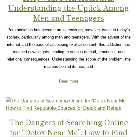
Understanding the Uptick Among
Men and Teenagers
Porn addiction has become an increasingly prevalent issue in today’s
society, particularly among men and teenagers. With the advent of the
internet and the ease of accessing explicit content, this addiction has
reached new heights, leading to serious mental, emotional, and
relational consequences. Understanding the scope of the problem, the
reasons behind its rise, and
Read more
The Dangers of Searching Online
for “Detox Near Me”: How to Find