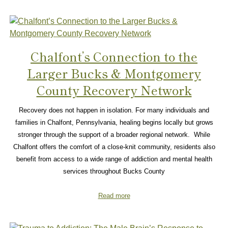
Chalfont’s Connection to the
Larger Bucks & Montgomery
County Recovery Network
Recovery does not happen in isolation. For many individuals and
families in Chalfont, Pennsylvania, healing begins locally but grows
stronger through the support of a broader regional network. While
Chalfont offers the comfort of a close-knit community, residents also
benefit from access to a wide range of addiction and mental health
services throughout Bucks County
Read more