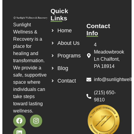
Quick
Links
Sunlight
Contact
Home
Wellness &
Info
Recovery is a
About Us
4
place for
Meadowbrook
healing and
Programs
Ln Chalfont,
transformation.
PA 18914
We provide a
Blog
safe, supportive
info@sunlightwell
Contact
space where
individuals can
(215) 650-
take steps
9810
toward lasting
wellness.