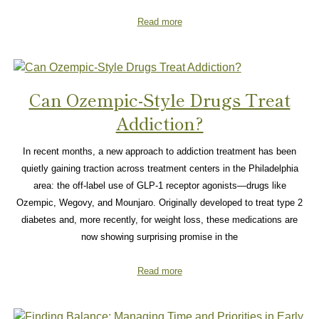
Read more
Can Ozempic-Style Drugs Treat
Addiction?
In recent months, a new approach to addiction treatment has been
quietly gaining traction across treatment centers in the Philadelphia
area: the off-label use of GLP-1 receptor agonists—drugs like
Ozempic, Wegovy, and Mounjaro. Originally developed to treat type 2
diabetes and, more recently, for weight loss, these medications are
now showing surprising promise in the
Read more